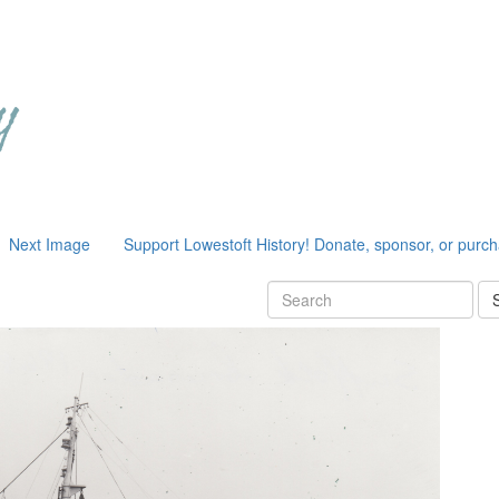
Next Image
Support Lowestoft History! Donate, sponsor, or purc