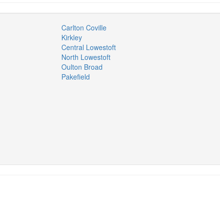
Carlton Coville
Kirkley
Central Lowestoft
North Lowestoft
Oulton Broad
Pakefield