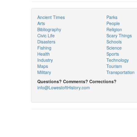
Ancient Times
Parks
Arts
People
Bibliography
Religion
Civic Life
Scary Things
Disasters
Schools
Fishing
Science
Health
Sports
Industry
Technology
Maps
Tourism
Military
Transportation
Questions? Comments? Corrections?
info@LowestoftHistory.com