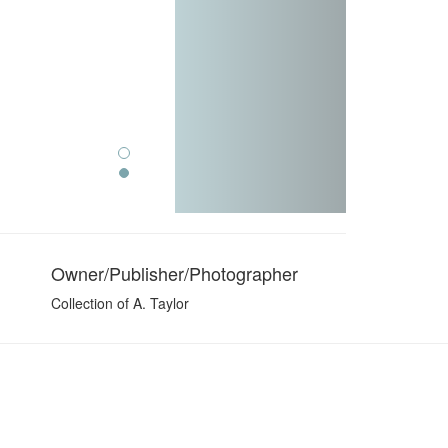
Owner/Publisher/Photographer
Collection of A. Taylor