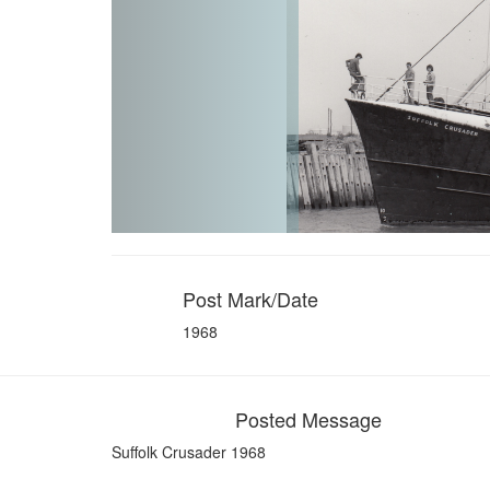
Post Mark/Date
1968
Posted Message
Suffolk Crusader 1968