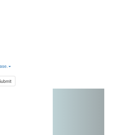
hase.
Submit