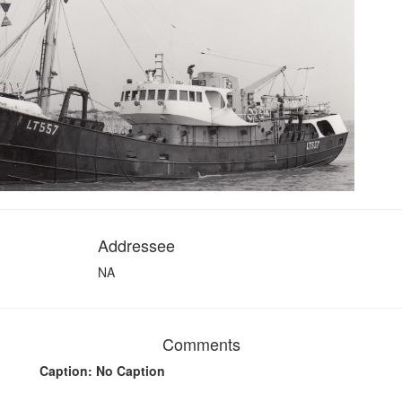
Addressee
NA
Comments
Caption: No Caption