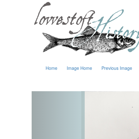
Home
Image Home
Previous Image