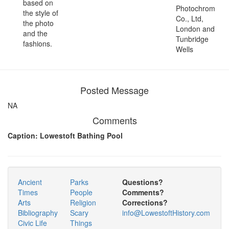
based on
Photochrom
the style of
Co., Ltd,
the photo
London and
and the
Tunbridge
fashions.
Wells
Posted Message
NA
Comments
Caption: Lowestoft Bathing Pool
Ancient
Parks
Questions?
Times
People
Comments?
Arts
Religion
Corrections?
Bibliography
Scary
info@LowestoftHistory.com
Civic Life
Things