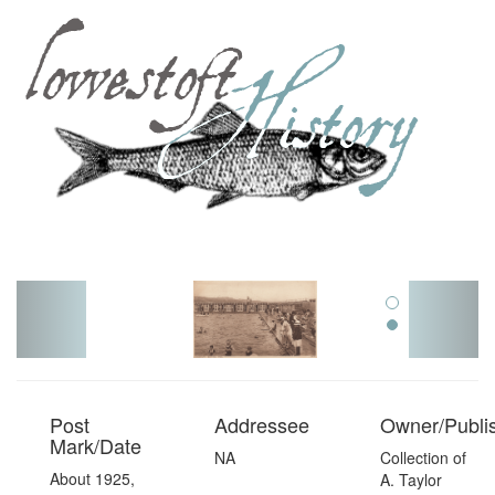
Toggl
navig
Post
Addressee
Owner/Publi
Mark/Date
NA
Collection of
About 1925,
A. Taylor