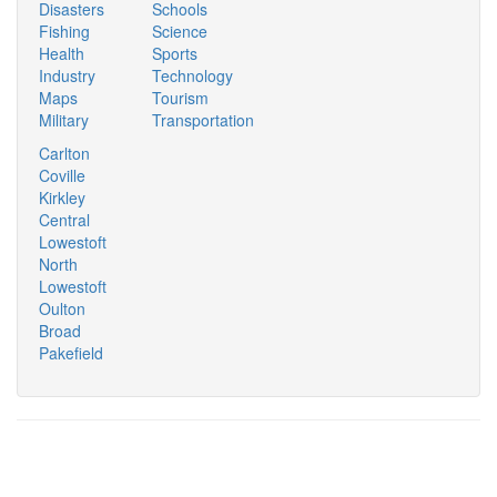
Disasters
Schools
Fishing
Science
Health
Sports
Industry
Technology
Maps
Tourism
Military
Transportation
Carlton
Coville
Kirkley
Central
Lowestoft
North
Lowestoft
Oulton
Broad
Pakefield