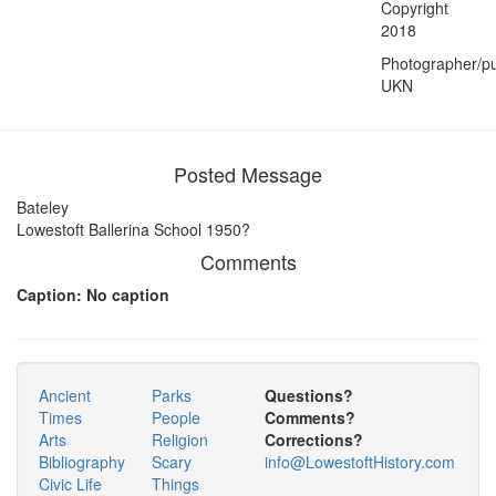
Copyright
2018
Photographer/pu
UKN
Posted Message
Bateley
Lowestoft Ballerina School 1950?
Comments
Caption: No caption
Ancient
Parks
Questions?
Times
People
Comments?
Arts
Religion
Corrections?
Bibliography
Scary
info@LowestoftHistory.com
Civic Life
Things