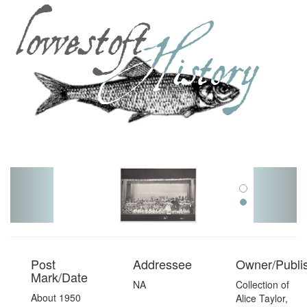
Toggl
navig
Post
Addressee
Owner/Publi
Mark/Date
NA
Collection of
About 1950
Alice Taylor,