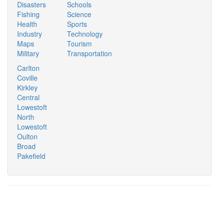
Disasters
Schools
Fishing
Science
Health
Sports
Industry
Technology
Maps
Tourism
Military
Transportation
Carlton
Coville
Kirkley
Central
Lowestoft
North
Lowestoft
Oulton
Broad
Pakefield