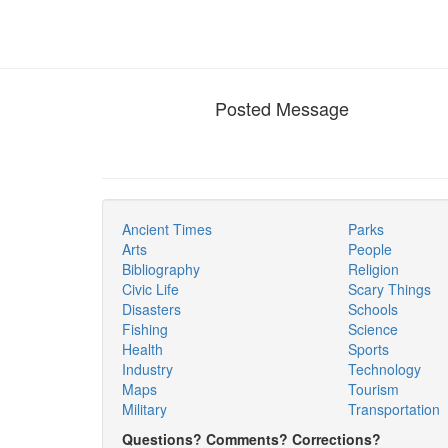
Posted Message
Ancient Times
Parks
Arts
People
Bibliography
Religion
Civic Life
Scary Things
Disasters
Schools
Fishing
Science
Health
Sports
Industry
Technology
Maps
Tourism
Military
Transportation
Questions? Comments? Corrections?