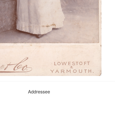
Addressee