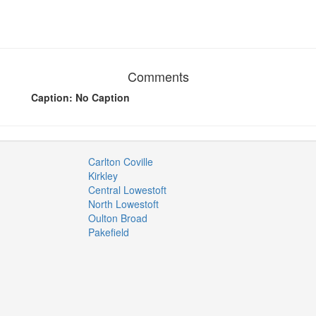
Comments
Caption: No Caption
Carlton Coville
Kirkley
Central Lowestoft
North Lowestoft
Oulton Broad
Pakefield