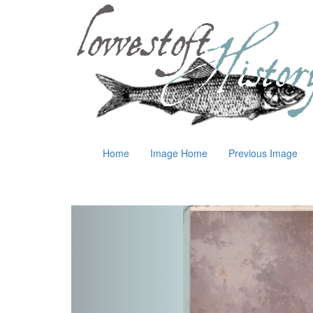
Home
Image Home
Previous Image