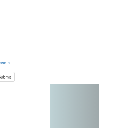
hase.
Submit