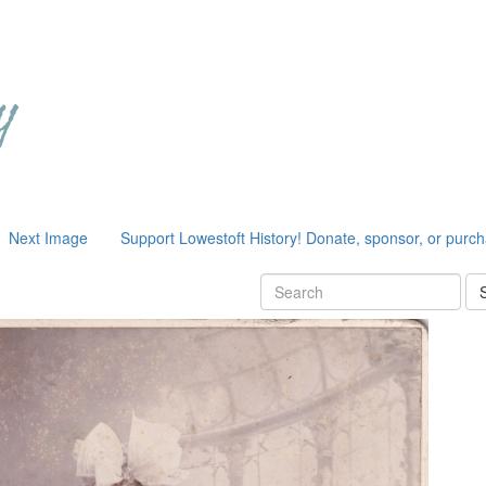
Next Image
Support Lowestoft History! Donate, sponsor, or purc