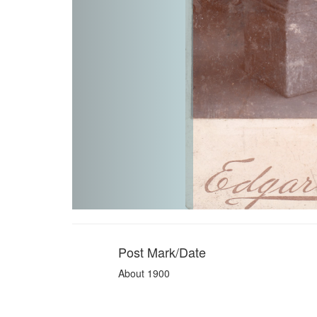
Post Mark/Date
About 1900