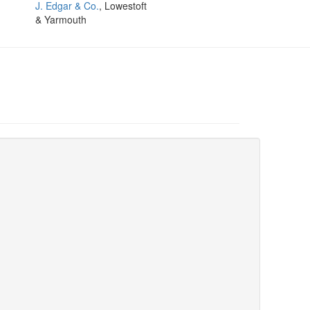
J. Edgar & Co.
, Lowestoft
& Yarmouth