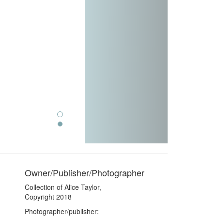
Owner/Publisher/Photographer
Collection of Alice Taylor,
Copyright 2018
Photographer/publisher: