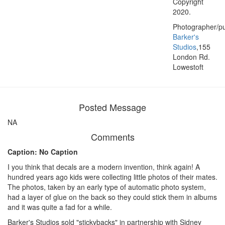
Copyright
2020.
Photographer/pu
Barker's
Studios
,155
London Rd.
Lowestoft
Posted Message
NA
Comments
Caption: No Caption
I you think that decals are a modern invention, think again! A
hundred years ago kids were collecting little photos of their mates.
The photos, taken by an early type of automatic photo system,
had a layer of glue on the back so they could stick them in albums
and it was quite a fad for a while.
Barker's Studios sold "stickybacks" in partnership with Sidney