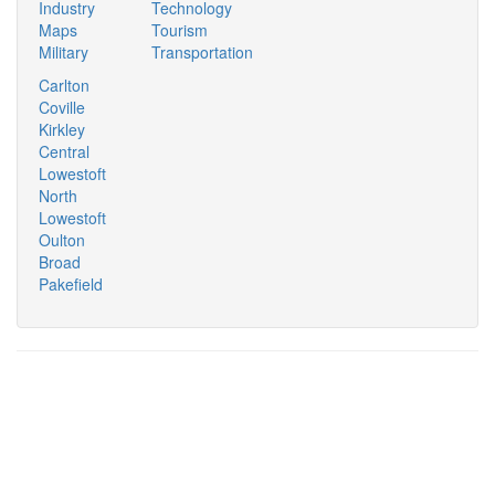
Industry
Technology
Maps
Tourism
Military
Transportation
Carlton
Coville
Kirkley
Central
Lowestoft
North
Lowestoft
Oulton
Broad
Pakefield