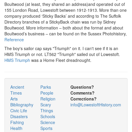
Boultwood (at least, they shared an address)and operated out of
155 London Road, Lowestoft between 1912-1913. More than one
company produced ‘Sticky Backs’ and according to The Suffolk
Directory branches of a StickyBack chain was run by Sidney
Boultwood. More information – both about the format and about
Boultwood’s business – can be found on the Sussex Photohistory,
Reference
The boy's sailor cap says "Triumph" on it. I can't see if it is an
HMS Triumph or not. LT562 "Triumph" sailed out of Lowestoft.
HMS Triumph
was a Home Fleet dreadnought.
Ancient
Parks
Questions?
Times
People
Comments?
Arts
Religion
Corrections?
Bibliography
Scary
info@LowestoftHistory.com
Civic Life
Things
Disasters
Schools
Fishing
Science
Health
Sports