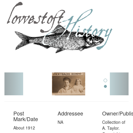
Toggl
navig
Post
Addressee
Owner/Publi
Mark/Date
NA
Collection of
About 1912
A. Taylor.