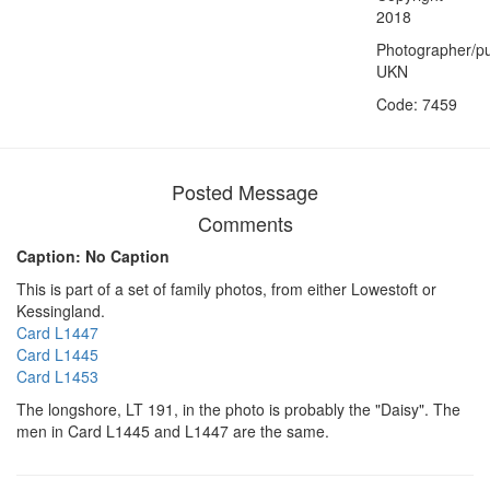
2018
Photographer/pu
UKN
Code: 7459
Posted Message
Comments
Caption: No Caption
This is part of a set of family photos, from either Lowestoft or
Kessingland.
Card L1447
Card L1445
Card L1453
The longshore, LT 191, in the photo is probably the "Daisy". The
men in Card L1445 and L1447 are the same.