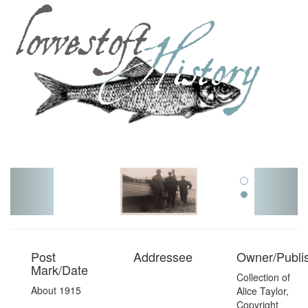
Toggl
navig
Post
Addressee
Owner/Publi
Mark/Date
Collection of
About 1915
Alice Taylor,
Copyright