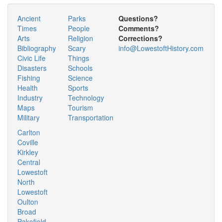
Ancient
Parks
Questions?
Times
People
Comments?
Arts
Religion
Corrections?
Bibliography
Scary
info@LowestoftHistory.com
Civic Life
Things
Disasters
Schools
Fishing
Science
Health
Sports
Industry
Technology
Maps
Tourism
Military
Transportation
Carlton
Coville
Kirkley
Central
Lowestoft
North
Lowestoft
Oulton
Broad
Pakefield