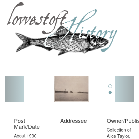
Toggl
navig
Post
Addressee
Owner/Publi
Mark/Date
Collection of
About 1930
Alice Taylor,