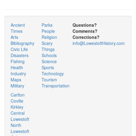
Ancient
Parks
Questions?
Times
People
Comments?
Arts
Religion
Corrections?
Bibliography
Scary
info@LowestoftHistory.com
Civic Life
Things
Disasters
Schools
Fishing
Science
Health
Sports
Industry
Technology
Maps
Tourism
Military
Transportation
Carlton
Coville
Kirkley
Central
Lowestoft
North
Lowestoft