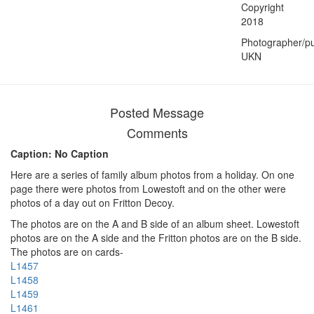
Copyright
2018
Photographer/pu
UKN
Posted Message
Comments
Caption: No Caption
Here are a series of family album photos from a holiday. On one
page there were photos from Lowestoft and on the other were
photos of a day out on Fritton Decoy.
The photos are on the A and B side of an album sheet. Lowestoft
photos are on the A side and the Fritton photos are on the B side.
The photos are on cards-
L1457
L1458
L1459
L1461