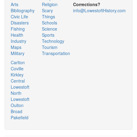
Arts
Religion
Corrections?
Bibliography
Scary
info@LowestoftHistory.com
Civic Life
Things
Disasters
Schools
Fishing
Science
Health
Sports
Industry
Technology
Maps
Tourism
Military
Transportation
Carlton
Coville
Kirkley
Central
Lowestoft
North
Lowestoft
Oulton
Broad
Pakefield