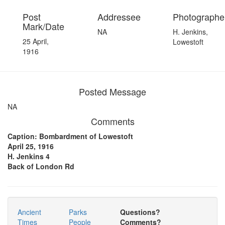
Post
Addressee
Photographer
Mark/Date
NA
H. Jenkins,
25 April,
Lowestoft
1916
Posted Message
NA
Comments
Caption: Bombardment of Lowestoft
April 25, 1916
H. Jenkins 4
Back of London Rd
Ancient
Parks
Questions?
Times
People
Comments?