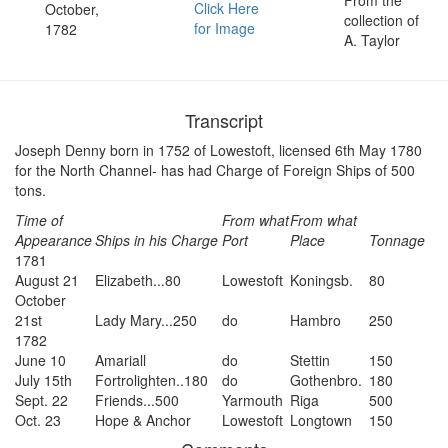
Click Here
October,
collection of
for Image
1782
A. Taylor
Transcript
Joseph Denny born in 1752 of Lowestoft, licensed 6th May 1780
for the North Channel- has had Charge of Foreign Ships of 500
tons.
Time of
From what
From what
Appearance
Ships in his Charge
Port
Place
Tonnage
1781
August 21
Elizabeth...80
Lowestoft
Koningsb.
80
October
21st
Lady Mary...250
do
Hambro
250
1782
June 10
Amariall
do
Stettin
150
July 15th
Fortrolighten..180
do
Gothenbro.
180
Sept. 22
Friends...500
Yarmouth
Riga
500
Oct. 23
Hope & Anchor
Lowestoft
Longtown
150