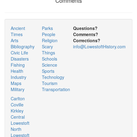
Comments
Ancient
Parks
Questions?
Times
People
Comments?
Arts
Religion
Corrections?
Bibliography
Scary
info@LowestoftHistory.com
Civic Life
Things
Disasters
Schools
Fishing
Science
Health
Sports
Industry
Technology
Maps
Tourism
Military
Transportation
Carlton
Coville
Kirkley
Central
Lowestoft
North
Lowestoft