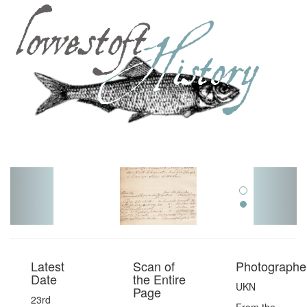
Toggl
navig
Latest
Scan of
Photographer
Date
the Entire
UKN
Page
23rd
From the