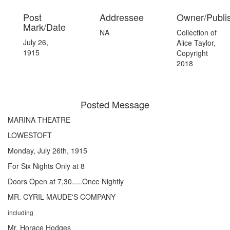
Post
Addressee
Owner/Publi
Mark/Date
NA
Collection of
July 26,
Alice Taylor,
1915
Copyright
2018
Posted Message
MARINA THEATRE
LOWESTOFT
Monday, July 26th, 1915
For Six Nights Only at 8
Doors Open at 7,30.....Once Nightly
MR. CYRIL MAUDE'S COMPANY
including
Mr. Horace Hodges