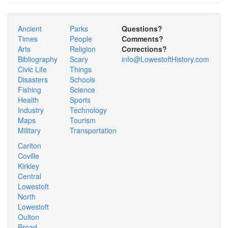
Ancient
Parks
Questions?
Times
People
Comments?
Arts
Religion
Corrections?
Bibliography
Scary
info@LowestoftHistory.com
Civic Life
Things
Disasters
Schools
Fishing
Science
Health
Sports
Industry
Technology
Maps
Tourism
Military
Transportation
Carlton
Coville
Kirkley
Central
Lowestoft
North
Lowestoft
Oulton
Broad