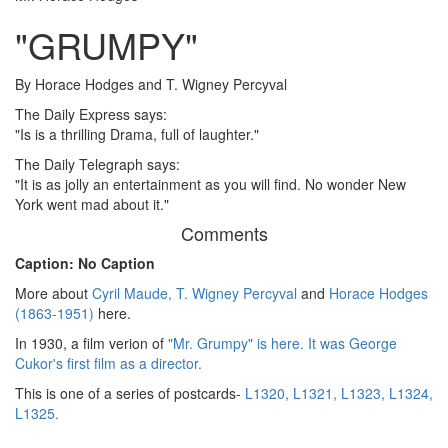
"GRUMPY"
By Horace Hodges and T. Wigney Percyval
The Daily Express says:
"Is is a thrilling Drama, full of laughter."
The Daily Telegraph says:
"It is as jolly an entertainment as you will find. No wonder New
York went mad about it."
Comments
Caption: No Caption
More about
Cyril Maude,
T. Wigney Percyval
and
Horace Hodges
(1863-1951)
here.
In 1930, a film verion of
"Mr. Grumpy" is here. It was George
Cukor's first film as a director.
This is one of a series of postcards-
L1320,
L1321,
L1323,
L1324,
L1325.