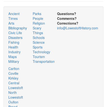
Ancient
Parks
Questions?
Times
People
Comments?
Arts
Religion
Corrections?
Bibliography
Scary
info@LowestoftHistory.com
Civic Life
Things
Disasters
Schools
Fishing
Science
Health
Sports
Industry
Technology
Maps
Tourism
Military
Transportation
Carlton
Coville
Kirkley
Central
Lowestoft
North
Lowestoft
Oulton
Broad