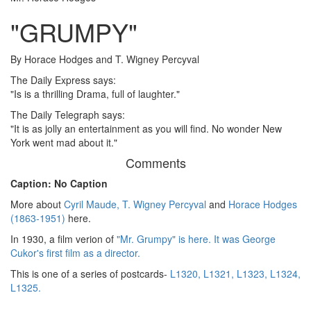
"GRUMPY"
By Horace Hodges and T. Wigney Percyval
The Daily Express says:
"Is is a thrilling Drama, full of laughter."
The Daily Telegraph says:
"It is as jolly an entertainment as you will find. No wonder New
York went mad about it."
Comments
Caption: No Caption
More about
Cyril Maude,
T. Wigney Percyval
and
Horace Hodges
(1863-1951)
here.
In 1930, a film verion of
"Mr. Grumpy" is here. It was George
Cukor's first film as a director.
This is one of a series of postcards-
L1320,
L1321,
L1323,
L1324,
L1325.