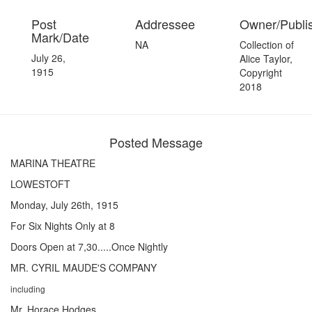
Post
Addressee
Owner/Publi
Mark/Date
NA
Collection of
July 26,
Alice Taylor,
1915
Copyright
2018
Posted Message
MARINA THEATRE
LOWESTOFT
Monday, July 26th, 1915
For Six Nights Only at 8
Doors Open at 7,30.....Once Nightly
MR. CYRIL MAUDE'S COMPANY
including
Mr. Horace Hodges