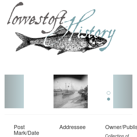
Toggl
navig
Post
Addressee
Owner/Publi
Mark/Date
Collection of