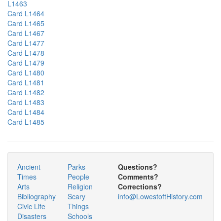
L1463
Card L1464
Card L1465
Card L1467
Card L1477
Card L1478
Card L1479
Card L1480
Card L1481
Card L1482
Card L1483
Card L1484
Card L1485
Ancient
Parks
Questions?
Times
People
Comments?
Arts
Religion
Corrections?
Bibliography
Scary
info@LowestoftHistory.com
Civic Life
Things
Disasters
Schools