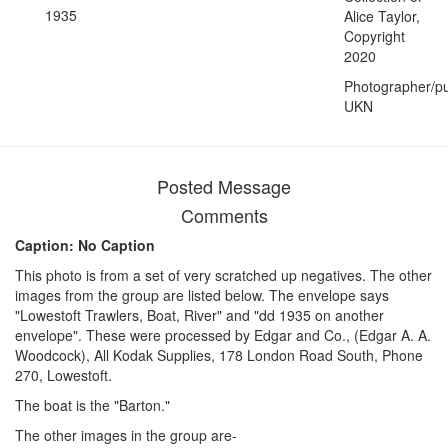
1935
Alice Taylor,
Copyright
2020
Photographer/pu
UKN
Posted Message
Comments
Caption: No Caption
This photo is from a set of very scratched up negatives. The other
images from the group are listed below. The envelope says
"Lowestoft Trawlers, Boat, River" and "dd 1935 on another
envelope". These were processed by Edgar and Co., (Edgar A. A.
Woodcock), All Kodak Supplies, 178 London Road South, Phone
270, Lowestoft.
The boat is the "Barton."
The other images in the group are-