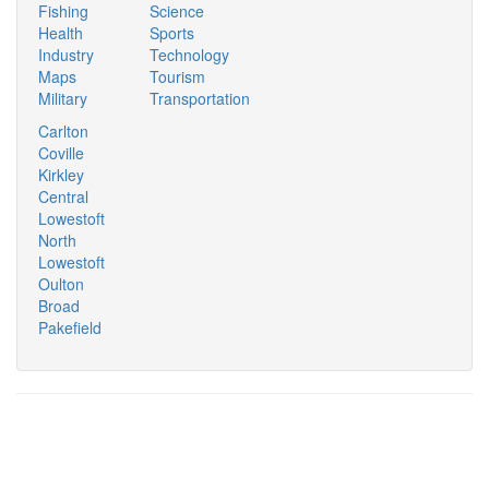
Fishing
Science
Health
Sports
Industry
Technology
Maps
Tourism
Military
Transportation
Carlton
Coville
Kirkley
Central
Lowestoft
North
Lowestoft
Oulton
Broad
Pakefield