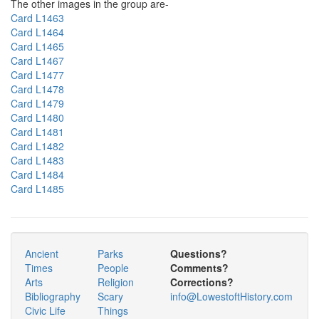
The other images in the group are-
Card L1463
Card L1464
Card L1465
Card L1467
Card L1477
Card L1478
Card L1479
Card L1480
Card L1481
Card L1482
Card L1483
Card L1484
Card L1485
Ancient
Parks
Questions?
Times
People
Comments?
Arts
Religion
Corrections?
Bibliography
Scary
info@LowestoftHistory.com
Civic Life
Things