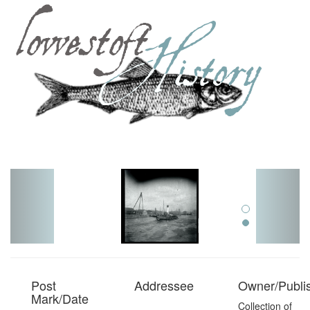
Toggl
navig
Post
Addressee
Owner/Publi
Mark/Date
Collection of