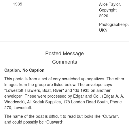
1935
Alice Taylor,
Copyright
2020
Photographer/pu
UKN
Posted Message
Comments
Caption: No Caption
This photo is from a set of very scratched up negatives. The other
images from the group are listed below. The envelope says
"Lowestoft Trawlers, Boat, River" and "dd 1935 on another
envelope". These were processed by Edgar and Co., (Edgar A. A.
Woodcock), All Kodak Supplies, 178 London Road South, Phone
270, Lowestoft.
The name of the boat is difficult to read but looks like "Outwar",
and could possibly be "Outward".