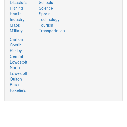
Disasters
Schools
Fishing
Science
Health
Sports
Industry
Technology
Maps
Tourism
Military
Transportation
Carlton
Coville
Kirkley
Central
Lowestoft
North
Lowestoft
Oulton
Broad
Pakefield