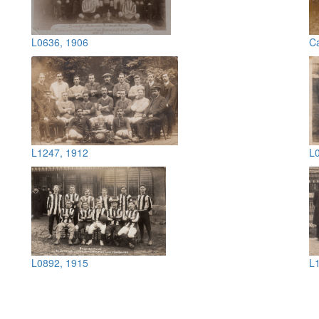
L0636, 1906
C
L1247, 1912
L
L0892, 1915
L