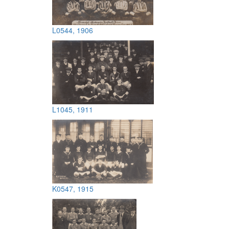
L0544, 1906
L1045, 1911
K0547, 1915