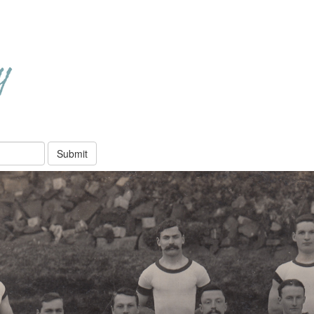
Submit