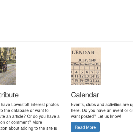
ribute
Calendar
 have Lowestoft-interest photos
Events, clubs and activities are 
to the database or want to
here. Do you have an event or c
ute an article? Or do you have a
want posted? Let us know!
tion or comment? More
Read More
tion about adding to the site is