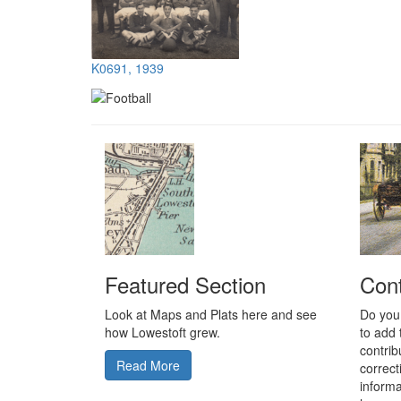
K0691, 1939
Featured Section
Cont
Look at Maps and Plats here and see
Do you
how Lowestoft grew.
to add 
contrib
Read More
correc
informa