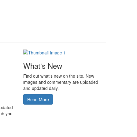
What's New
Find out what's new on the site. New
images and commentary are uploaded
and updated daily.
Read More
updated
lub you