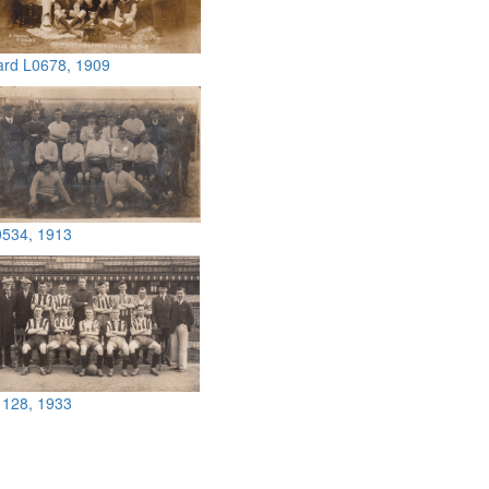
ard L0678, 1909
0534, 1913
1128, 1933