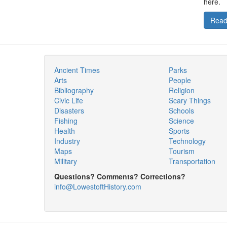
here.
Read
Ancient Times
Parks
Arts
People
Bibliography
Religion
Civic Life
Scary Things
Disasters
Schools
Fishing
Science
Health
Sports
Industry
Technology
Maps
Tourism
Military
Transportation
Questions? Comments? Corrections?
info@LowestoftHistory.com