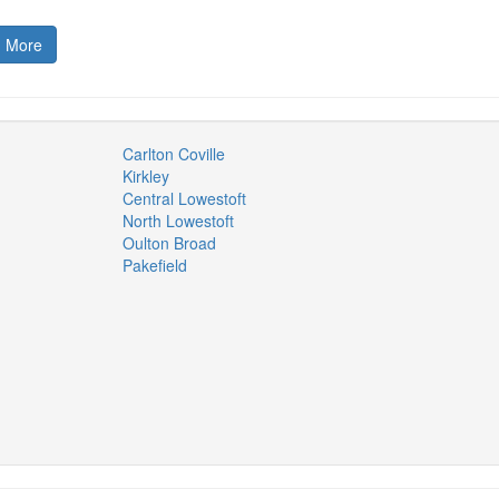
 More
Carlton Coville
Kirkley
Central Lowestoft
North Lowestoft
Oulton Broad
Pakefield