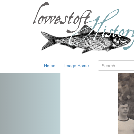
Home
Image Home
Previous